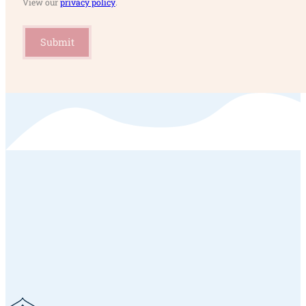
View our
privacy policy
.
Submit