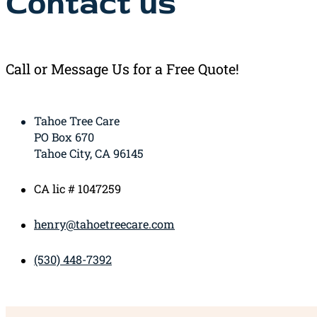
Contact us
Call or Message Us for a Free Quote!
Tahoe Tree Care
PO Box 670
Tahoe City, CA 96145
CA lic # 1047259
henry@tahoetreecare.com
(530) 448-7392