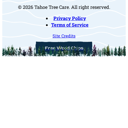
© 2026 Tahoe Tree Care. All right reserved.
Privacy Policy
Terms of Service
Site Credits
Free Wood Chips