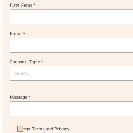
First Name
*
Email
*
Choose a Topic
*
Message
*
Accept Terms and Privacy