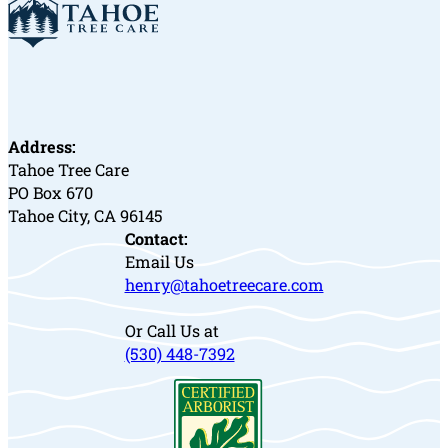
Address:
Tahoe Tree Care
PO Box 670
Tahoe City, CA 96145
Contact:
Email Us
henry@tahoetreecare.com
Or Call Us at
(530) 448-7392