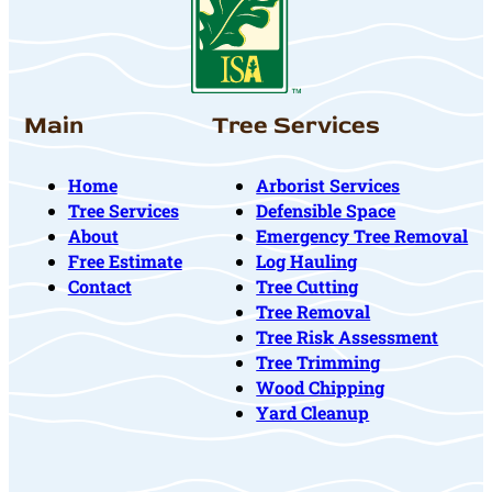
Main
Tree Services
Home
Arborist Services
Tree Services
Defensible Space
About
Emergency Tree Removal
Free Estimate
Log Hauling
Contact
Tree Cutting
Tree Removal
Tree Risk Assessment
Tree Trimming
Wood Chipping
Yard Cleanup