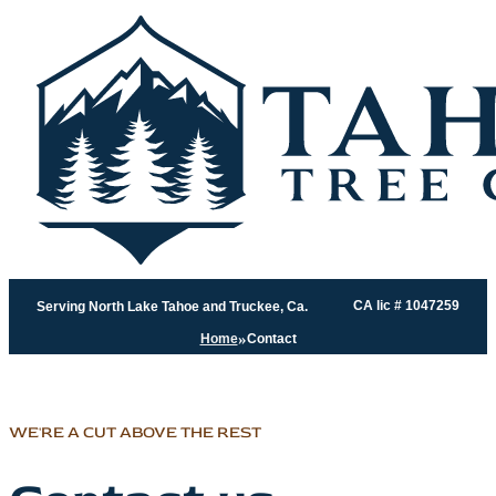
CA lic # 1047259
Serving North Lake Tahoe and Truckee, Ca.
Home
Contact
WE'RE A CUT ABOVE THE REST